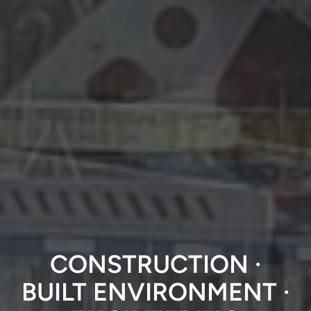
CONSTRUCTION ·
BUILT ENVIRONMENT
·