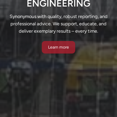
ENGINEERING
Synonymous with quality, robust reporting, and
professional advice. We support, educate, and
deliver exemplary results – every time.
Learn more