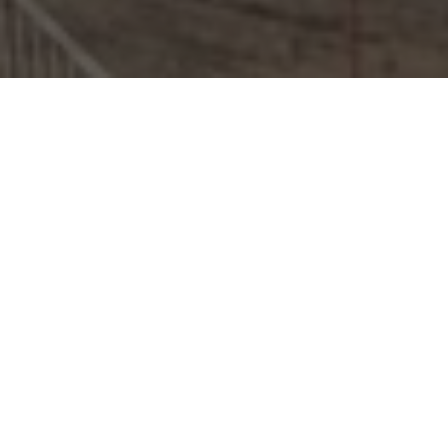
Duncan Arthur Ray
CMIOSH MIFSM GIFireE AMIDE MCIHT
MIIRSM Dip SHEM PISEP BDMA.Tech
With over 25 years of experience across public and
private sectors, we provide the CDM Principal Designer
duty holder role, Fire Safety Consultancy services, and
construction and built environment Health & Safety